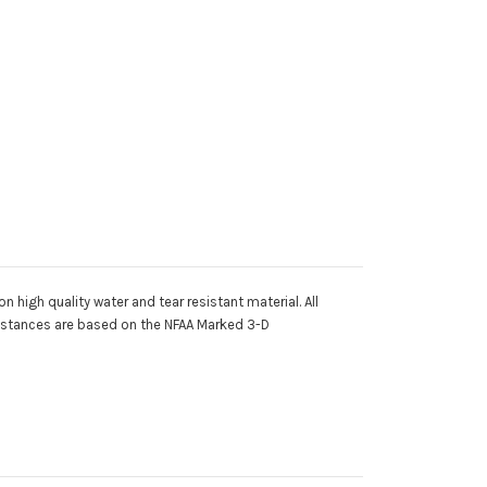
 high quality water and tear resistant material. All
 distances are based on the NFAA Marked 3-D