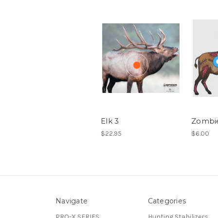
Elk 3
Zombie
$22.95
$6.00
Navigate
Categories
PRO-X SERIES
Hunting Stabilizers