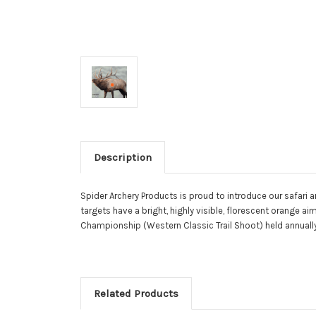
Description
Spider Archery Products is proud to introduce our safari ar
targets have a bright, highly visible, florescent orange 
Championship (Western Classic Trail Shoot) held annually 
Related Products