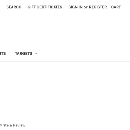
|
SEARCH
GIFT CERTIFICATES
SIGN IN
or
REGISTER
CART
HTS
TARGETS
Write a Review