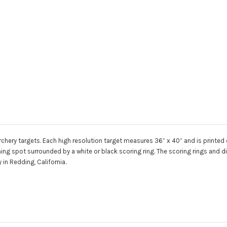
chery targets. Each high resolution target measures 36” x 40” and is printed on
aiming spot surrounded by a white or black scoring ring. The scoring rings and
in Redding, California.