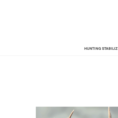
HUNTING STABILI