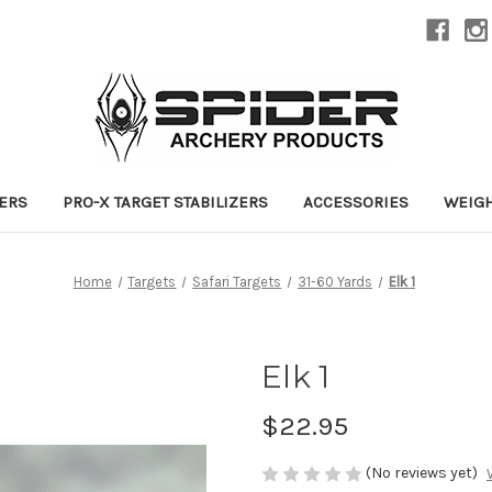
ZERS
PRO-X TARGET STABILIZERS
ACCESSORIES
WEIG
Home
Targets
Safari Targets
31-60 Yards
Elk 1
Elk 1
$22.95
(No reviews yet)