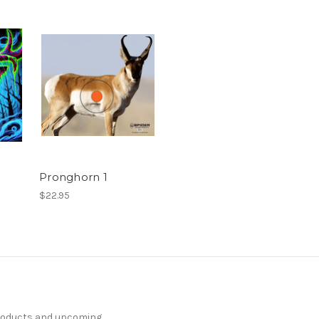
Pronghorn 1
$22.95
products and upcoming