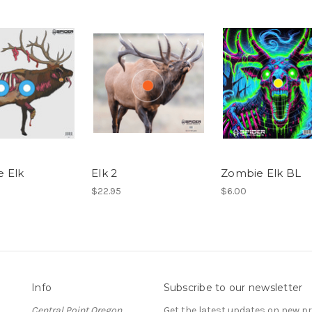
 Elk
Elk 2
Zombie Elk BL
$22.95
$6.00
Info
Subscribe to our newsletter
Central Point Oregon
Get the latest updates on new 