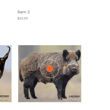
Ram 2
$22.95