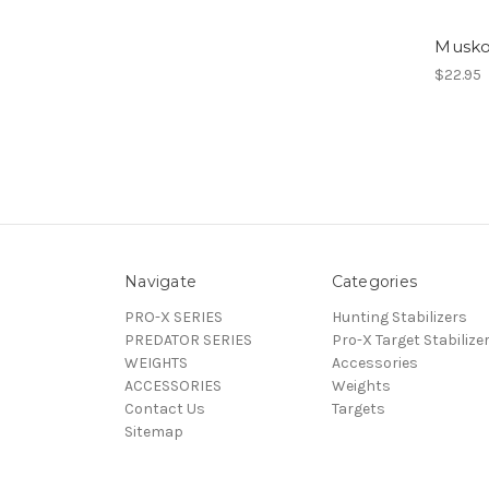
Musk
$22.95
Navigate
Categories
PRO-X SERIES
Hunting Stabilizers
PREDATOR SERIES
Pro-X Target Stabilize
WEIGHTS
Accessories
ACCESSORIES
Weights
Contact Us
Targets
Sitemap