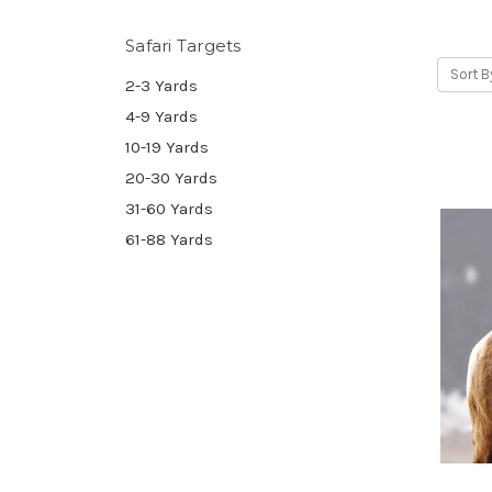
Safari Targets
Sort B
2-3 Yards
4-9 Yards
10-19 Yards
20-30 Yards
31-60 Yards
61-88 Yards