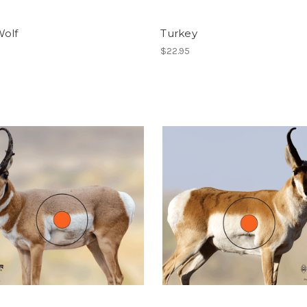
Wolf
Turkey
$22.95