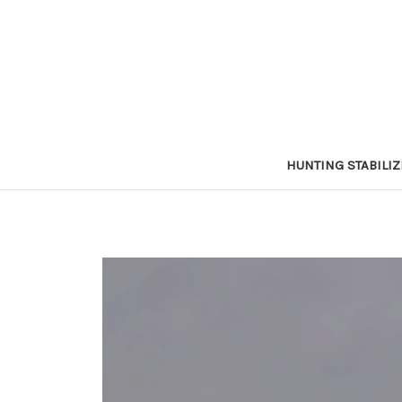
HUNTING STABILI