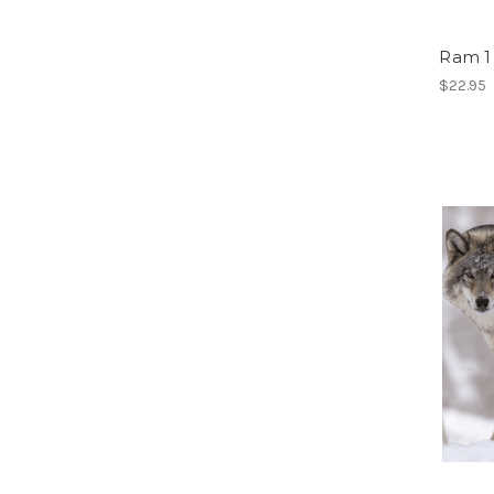
Ram 1
$22.95