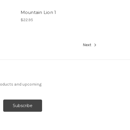
Mountain Lion 1
$22.95
Next
products and upcoming