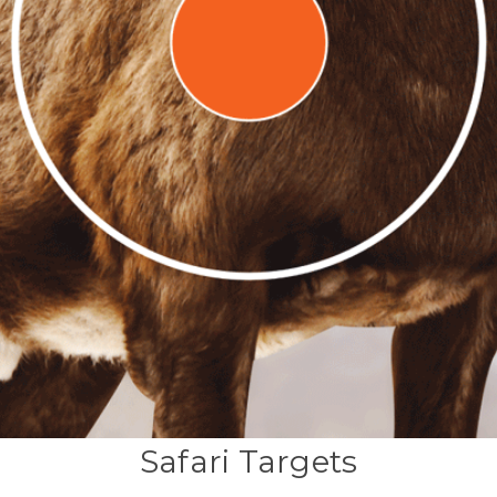
Safari Targets