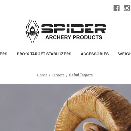
ZERS
PRO-X TARGET STABILIZERS
ACCESSORIES
WEIG
Home
Targets
Safari Targets