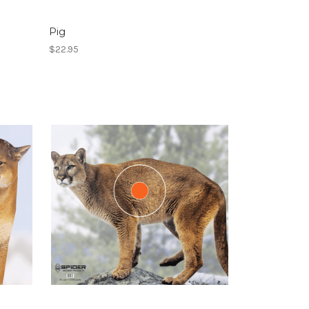
Pig
$22.95