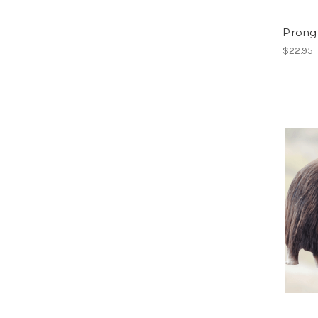
Prong
$22.95