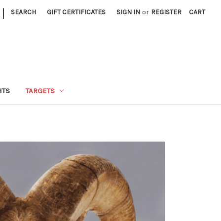
|
SEARCH
GIFT CERTIFICATES
SIGN IN
or
REGISTER
CART
HTS
TARGETS