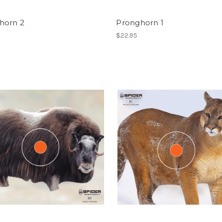
horn 2
Pronghorn 1
$22.95