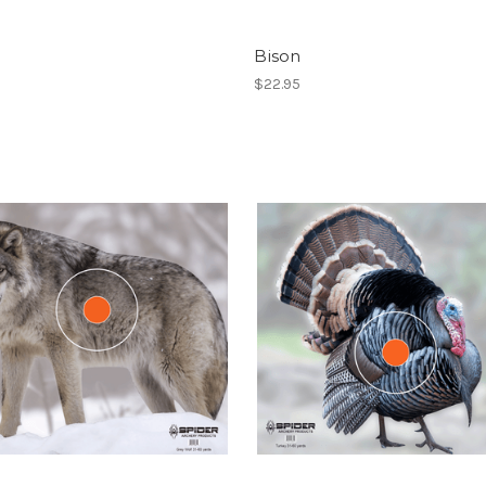
Bison
$22.95