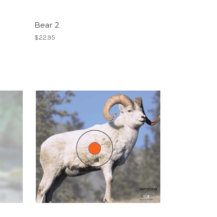
Bear 2
$22.95