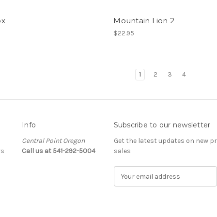
ox
Mountain Lion 2
$22.95
1
2
3
4
Info
Subscribe to our newsletter
Central Point Oregon
Get the latest updates on new 
rs
Call us at 541-292-5004
sales
E
m
a
i
l