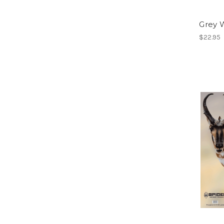
Grey 
$22.95