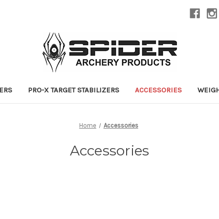
ZERS
PRO-X TARGET STABILIZERS
ACCESSORIES
WEIG
Home
Accessories
Accessories