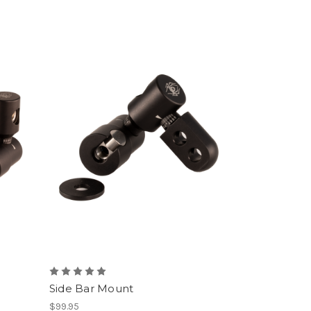
Side Bar Mount
$99.95