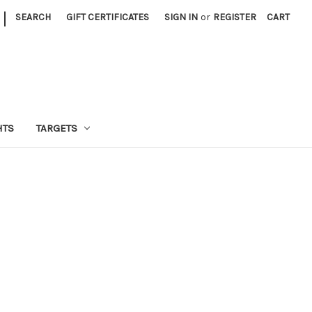
|
SEARCH
GIFT CERTIFICATES
SIGN IN
or
REGISTER
CART
HTS
TARGETS