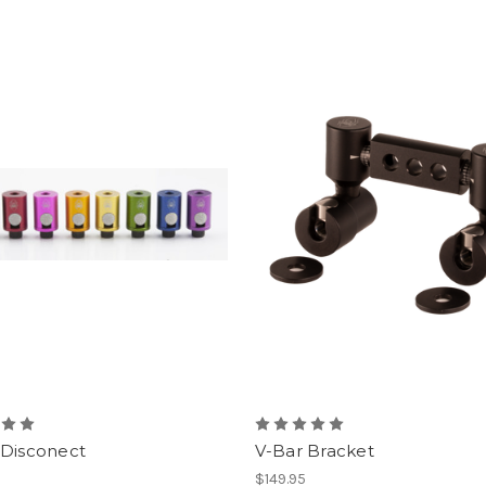
 Disconect
V-Bar Bracket
$149.95