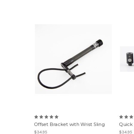
Offset Bracket with Wrist Sling
Quick
$34.95
$34.95