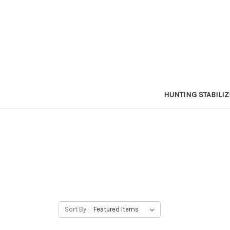
HUNTING STABILI
Sort By: