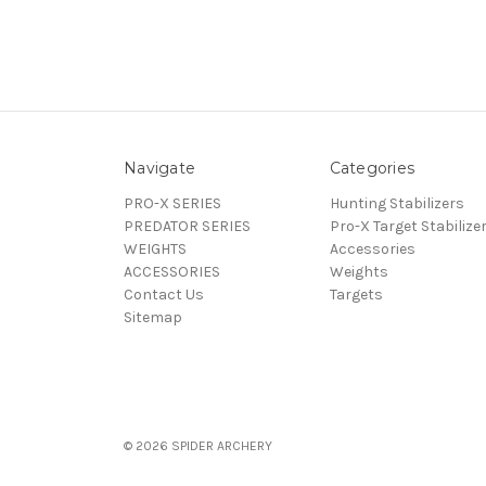
Navigate
Categories
PRO-X SERIES
Hunting Stabilizers
PREDATOR SERIES
Pro-X Target Stabilize
WEIGHTS
Accessories
ACCESSORIES
Weights
Contact Us
Targets
Sitemap
© 2026 SPIDER ARCHERY