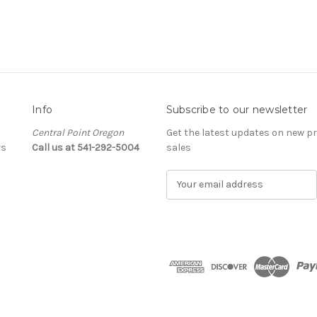
Info
Subscribe to our newsletter
Central Point Oregon
Get the latest updates on new 
rs
Call us at 541-292-5004
sales
E
m
a
i
l
A
d
d
r
e