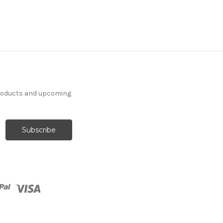
products and upcoming