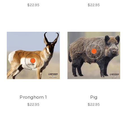
$22.95
$22.95
Pronghorn 1
Pig
$22.95
$22.95