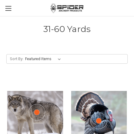
31-60 Yards
Sort By: