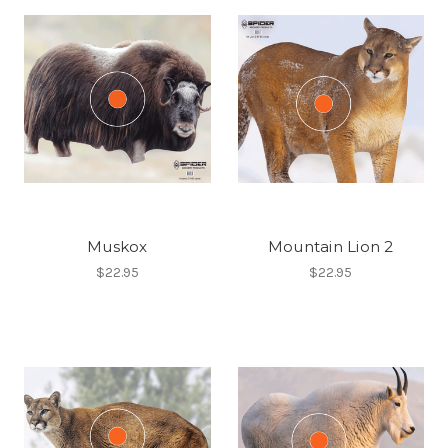
Muskox
Mountain Lion 2
$22.95
$22.95