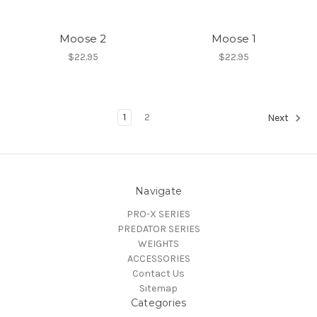
Moose 2
Moose 1
$22.95
$22.95
1
2
Next
Navigate
PRO-X SERIES
PREDATOR SERIES
WEIGHTS
ACCESSORIES
Contact Us
Sitemap
Categories