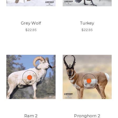
Grey Wolf
Turkey
$22.95
$22.95
Ram 2
Pronghorn 2