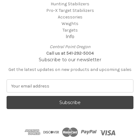
Hunting Stabilizers
Pro-X Target Stabilizers
Accessories
Weights
Targets
Info
Central Point Oregon
Call us at 541-292-5004
Subscribe to our newsletter
Get the latest updates on new products and upcoming sales
E
m
a
i
l
A
d
d
r