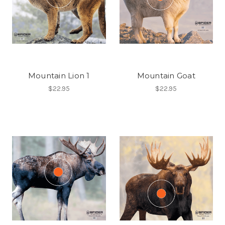
Mountain Lion 1
Mountain Goat
$22.95
$22.95