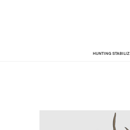
HUNTING STABILI