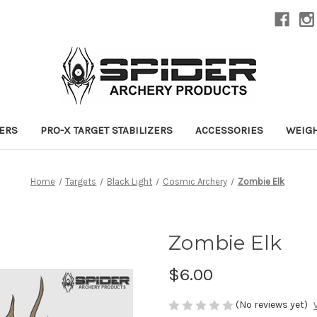
ZERS
PRO-X TARGET STABILIZERS
ACCESSORIES
WEIG
Home
Targets
Black Light
Cosmic Archery
Zombie Elk
Zombie Elk
$6.00
(No reviews yet)