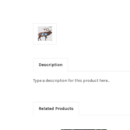
Description
Type a description for this product here...
Related Products