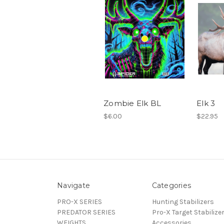
Zombie Elk BL
Elk 3
$6.00
$22.95
Navigate
Categories
PRO-X SERIES
Hunting Stabilizers
PREDATOR SERIES
Pro-X Target Stabilize
WEIGHTS
Accessories