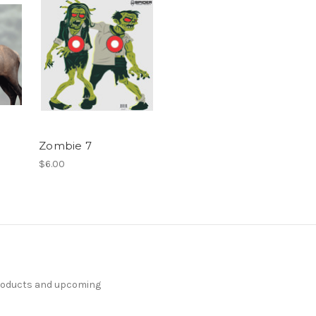
Zombie 7
$6.00
products and upcoming