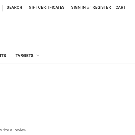
|
SEARCH
GIFT CERTIFICATES
SIGN IN
or
REGISTER
CART
HTS
TARGETS
Write a Review