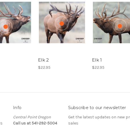
Elk 2
Elk 1
$22.95
$22.95
Info
Subscribe to our newsletter
Central Point Oregon
Get the latest updates on new 
rs
Call us at 541-292-5004
sales