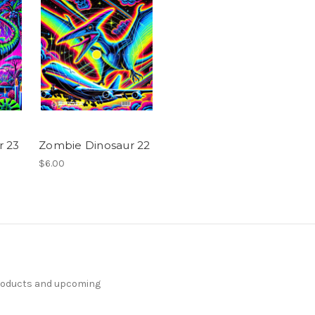
r 23
Zombie Dinosaur 22
$6.00
products and upcoming