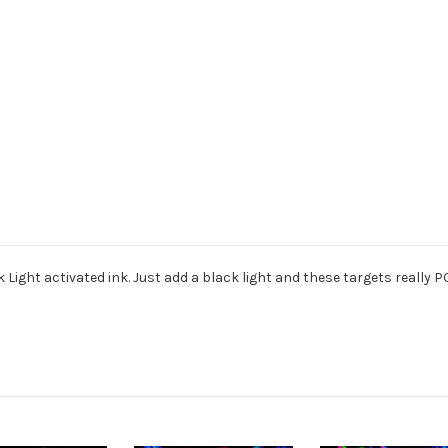
 Light activated ink. Just add a black light and these targets really P