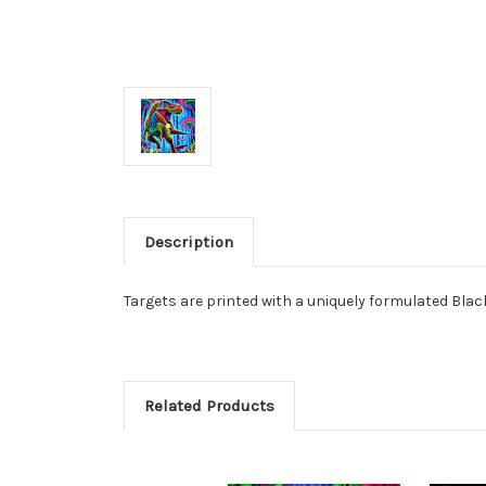
Description
Targets are printed with a uniquely formulated Black
Related Products