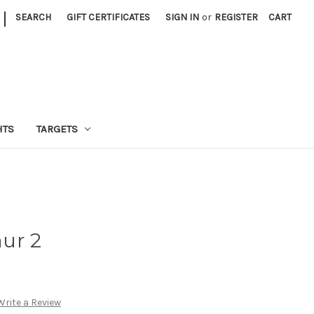
|
SEARCH
GIFT CERTIFICATES
SIGN IN
or
REGISTER
CART
HTS
TARGETS
ur 2
Write a Review