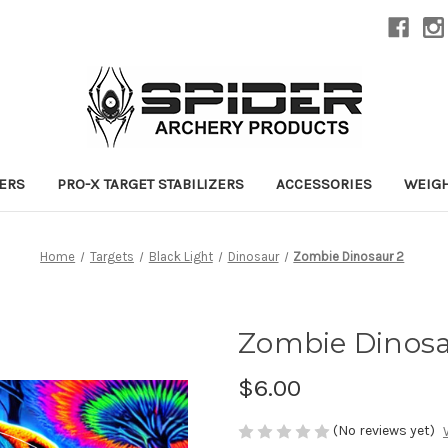
ZERS
PRO-X TARGET STABILIZERS
ACCESSORIES
WEIG
Home
Targets
Black Light
Dinosaur
Zombie Dinosaur 2
Zombie Dinosa
$6.00
(No reviews yet)