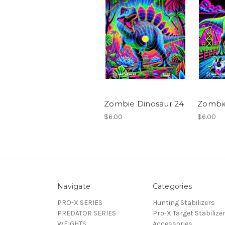
Zombie Dinosaur 24
Zombie
$6.00
$6.00
Navigate
Categories
PRO-X SERIES
Hunting Stabilizers
PREDATOR SERIES
Pro-X Target Stabilize
WEIGHTS
Accessories