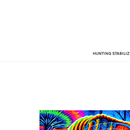
HUNTING STABILI