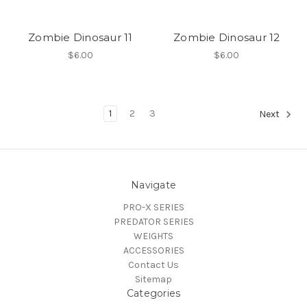
Zombie Dinosaur 11
Zombie Dinosaur 12
$6.00
$6.00
1
2
3
Next
Navigate
PRO-X SERIES
PREDATOR SERIES
WEIGHTS
ACCESSORIES
Contact Us
Sitemap
Categories