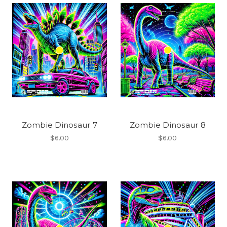
Zombie Dinosaur 7
Zombie Dinosaur 8
$6.00
$6.00