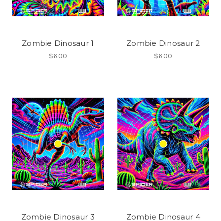
Zombie Dinosaur 1
Zombie Dinosaur 2
$6.00
$6.00
Zombie Dinosaur 3
Zombie Dinosaur 4