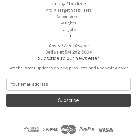
Hunting Stabilizers
Pro-X Target Stabilizers
Accessories
Weights
Targets
Info
Central Point Oregon
Call us at 541-292-5004
Subscribe to our newsletter
Get the latest updates on new products and upcoming sales
E
m
a
i
l
A
d
d
r