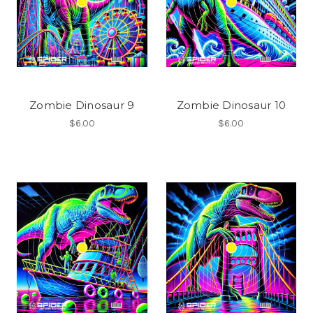
Zombie Dinosaur 9
Zombie Dinosaur 10
$6.00
$6.00