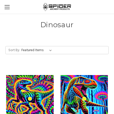
Dinosaur
Sort By: