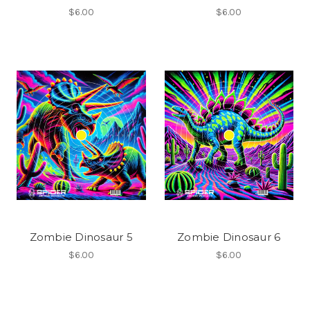
$6.00
$6.00
Zombie Dinosaur 5
Zombie Dinosaur 6
$6.00
$6.00