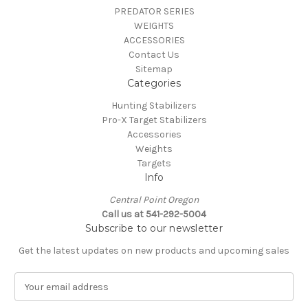
PREDATOR SERIES
WEIGHTS
ACCESSORIES
Contact Us
Sitemap
Categories
Hunting Stabilizers
Pro-X Target Stabilizers
Accessories
Weights
Targets
Info
Central Point Oregon
Call us at 541-292-5004
Subscribe to our newsletter
Get the latest updates on new products and upcoming sales
E
m