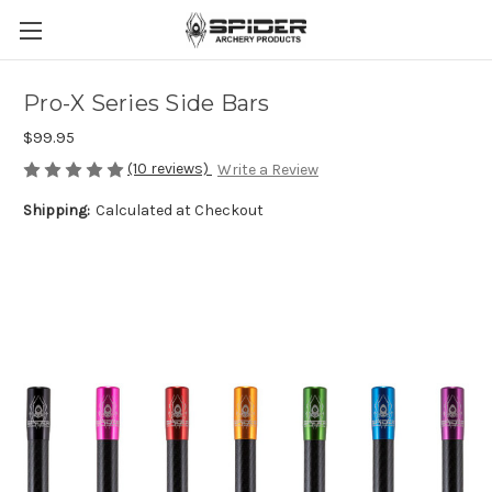
Pro-X Series Side Bars
$99.95
(10 reviews)
Write a Review
Shipping:
Calculated at Checkout