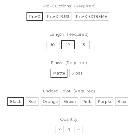
Pro-X Options:
(Required)
Pro-X
Pro-X PLUS
Pro-X EXTREME
Length:
(Required)
10
12
15
Finish:
(Required)
Matte
Gloss
Endcap Color:
(Required)
Black
Red
Orange
Green
Pink
Purple
Blue
Current
Quantity:
Stock:
Decrease
Increase
Quantity
Quantity
of
of