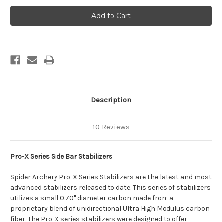
Pro-
Pro-
X
X
Series
Series
Side
Side
Bars
Bars
Description
10 Reviews
Pro-X Series
Side Bar Stabilizers
Spider Archery Pro-X Series Stabilizers are the latest and most
advanced stabilizers released to date. This series of stabilizers
utilizes a small 0.70" diameter carbon made from a
proprietary blend of unidirectional Ultra High Modulus carbon
fiber. The Pro-X series stabilizers were designed to offer