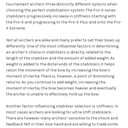
tournament archers three distinctly different options when
choosing the perfect stabilization system. The Pro-X series
stabilizers progressively increase in stiffness starting with
the Pro-X and progressing to the Pro-X Plus and onto the Pro-
X Extreme.
Not all archers are alike and many prefer to set their bows up
differently. One of the most influential factors in determining
an archer’s choice in stabilizers is directly related to the
length of the stabilizer and the amount of added weight. As
weight is added to the distal ends of the stabilizers it helps
resist the movement of the bow by increasing the bow’s
moment of inertia. There is, however, a point of diminishing
returns. As you continue to add weight, increasing the
moment of inertia, the bow becomes heavier and eventually
the archer is unable to effectively hold up the bow.
Another factor influencing stabilizer selection is stiffness. In
most cases archers are looking for ultra-stiff stabilizers.
There are however many archers’ sensitive to the shock and
feedback felt in their bow hand and are willing to trade some