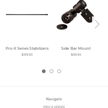
Pro-X Series Stabilizers
Side Bar Mount
$199.95
$99.95
Navigate
PRO-X SERIES