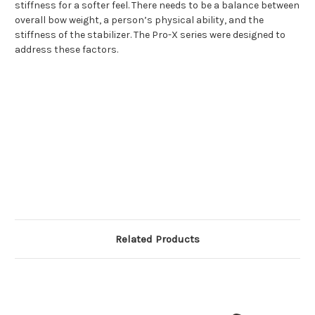
stiffness for a softer feel. There needs to be a balance between
overall bow weight, a person’s physical ability, and the
stiffness of the stabilizer. The Pro-X series were designed to
address these factors.
Related Products