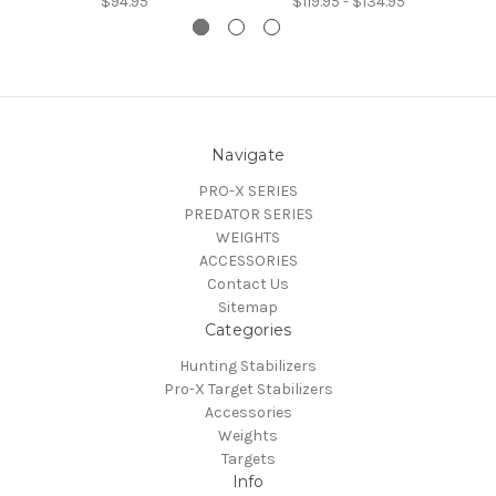
$94.95
$119.95 - $134.95
Navigate
PRO-X SERIES
PREDATOR SERIES
WEIGHTS
ACCESSORIES
Contact Us
Sitemap
Categories
Hunting Stabilizers
Pro-X Target Stabilizers
Accessories
Weights
Targets
Info