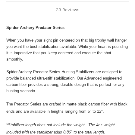
23 Reviews
Spider Archery Predator Series
When you have your sight pin centered on that big trophy wall hanger
you want the best stabilization available. While your heart is pounding
it is imperative that you keep centered and execute the shot
smoothly.
Spider Archery Predator Series Hunting Stabilizers are designed to
provide balanced ultra-stiff stabilization. Our Advanced engineered
carbon fiber provides a strong, durable design that is perfect for any
hunting scenario.
The Predator Series are crafted in matte black carbon fiber with black
ends and are available in lengths ranging from 6" to 12".
*
Stabilizer length does not include the weight. The 4oz weight
included with the stabilizer adds 0.86" to the total length.