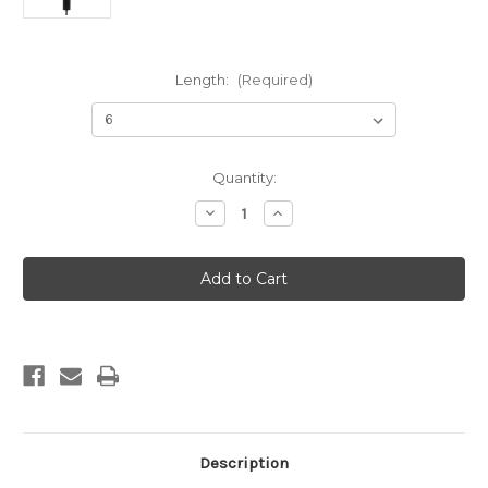
Length:
(Required)
Current
Quantity:
Stock:
Decrease
Increase
Quantity
Quantity
of
of
Predator
Predator
Series
Series
Hunting
Hunting
Stabilizer
Stabilizer
Description