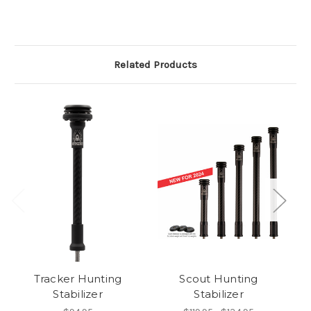
Related Products
Tracker Hunting
Scout Hunting
Pr
Stabilizer
Stabilizer