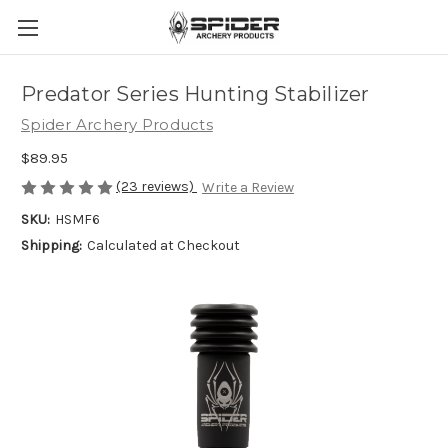
Predator Series Hunting Stabilizer
Spider Archery Products
$89.95
(23 reviews)
Write a Review
SKU:
HSMF6
Shipping:
Calculated at Checkout