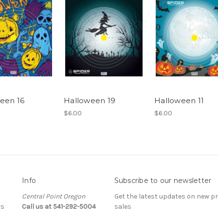
een 16
Halloween 19
Halloween 11
$6.00
$6.00
Info
Subscribe to our newsletter
Central Point Oregon
Get the latest updates on new 
rs
Call us at 541-292-5004
sales