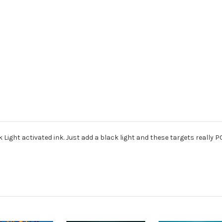
 Light activated ink. Just add a black light and these targets really P