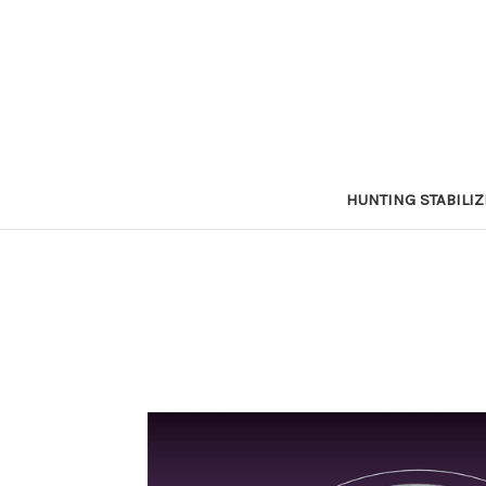
HUNTING STABILI