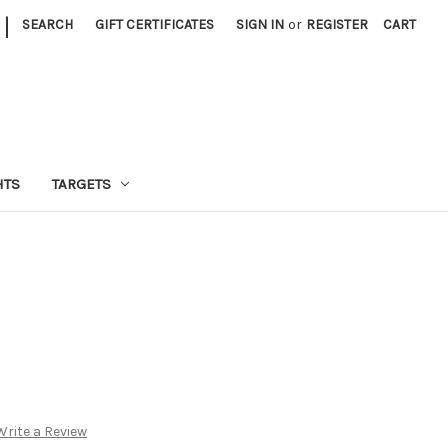
|
SEARCH
GIFT CERTIFICATES
SIGN IN
or
REGISTER
CART
HTS
TARGETS
Write a Review