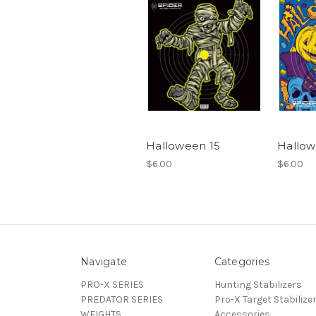
Halloween 15
Hallow
$6.00
$6.00
Navigate
Categories
PRO-X SERIES
Hunting Stabilizers
PREDATOR SERIES
Pro-X Target Stabilize
WEIGHTS
Accessories