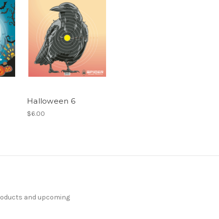
Halloween 6
$6.00
products and upcoming