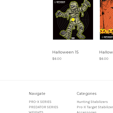
Halloween 15
Hallow
$6.00
$6.00
Navigate
Categories
PRO-X SERIES
Hunting Stabilizers
PREDATOR SERIES
Pro-X Target Stabilize
WEIGHTS
Accessories