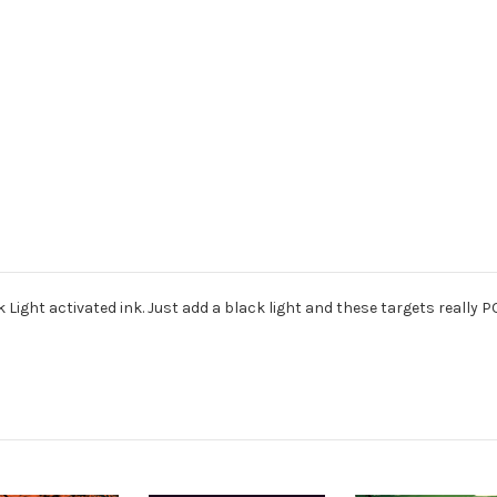
 Light activated ink. Just add a black light and these targets really P