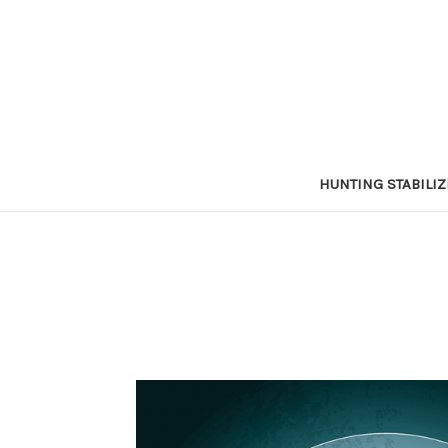
HUNTING STABILI