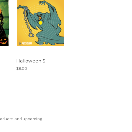
Halloween 5
$6.00
products and upcoming