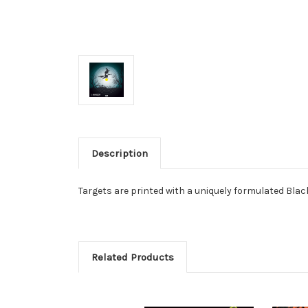
Description
Targets are printed with a uniquely formulated Black
Related Products