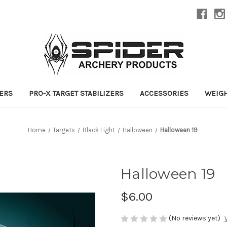
ZERS
PRO-X TARGET STABILIZERS
ACCESSORIES
WEIG
Home
Targets
Black Light
Halloween
Halloween 19
Halloween 19
$6.00
(No reviews yet)