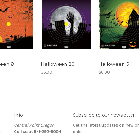
een 8
Halloween 20
Halloween 3
$6.00
$6.00
Info
Subscribe to our newsletter
Central Point Oregon
Get the latest updates on new 
rs
Call us at 541-292-5004
sales