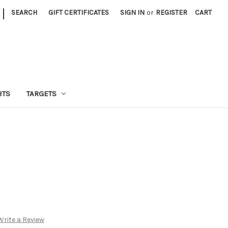
|
SEARCH
GIFT CERTIFICATES
SIGN IN
or
REGISTER
CART
HTS
TARGETS
Write a Review