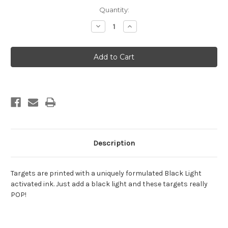
Current
Quantity:
Stock:
Decrease
Increase
Quantity
Quantity
of
of
Halloween
Halloween
12
12
Description
Targets are printed with a uniquely formulated Black Light
activated ink. Just add a black light and these targets really
POP!