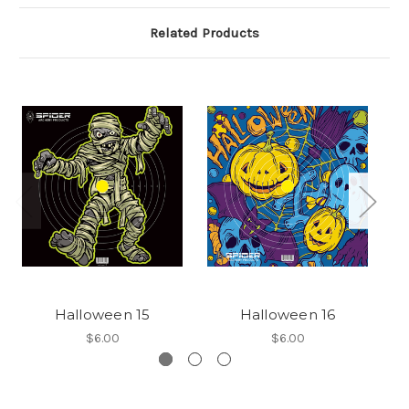
Related Products
Halloween 15
Halloween 16
$6.00
$6.00