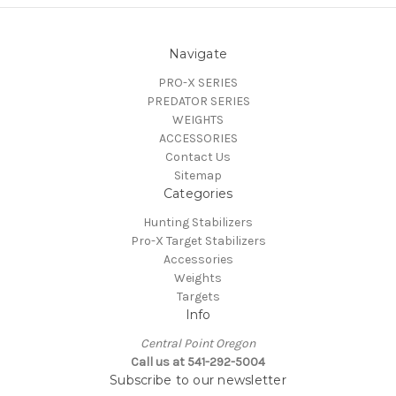
Navigate
PRO-X SERIES
PREDATOR SERIES
WEIGHTS
ACCESSORIES
Contact Us
Sitemap
Categories
Hunting Stabilizers
Pro-X Target Stabilizers
Accessories
Weights
Targets
Info
Central Point Oregon
Call us at 541-292-5004
Subscribe to our newsletter