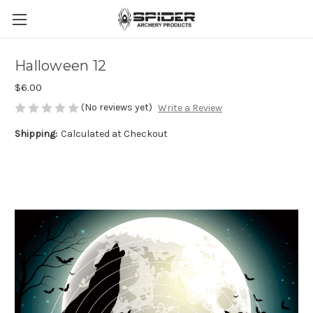
Halloween 12
$6.00
(No reviews yet)
Write a Review
Shipping:
Calculated at Checkout