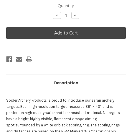
Current
Quantity:
Stock:
Decrease
Increase
Quantity
Quantity
of
of
Buck
Buck
4
4
Description
Spider Archery Products is proud to introduce our safari archery
targets. Each high resolution target measures 36” x 40” and is
printed on high quality water and tear resistant material. All targets
have a bright, highly visible, florescent orange aiming
spot surrounded by a white or black scoring ring. The scoring rings
and distances are based on the NFAA Marked 3-D Championship