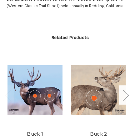
(Western Classic Trail Shoot) held annually in Redding, California.
Related Products
Buck 1
Buck 2