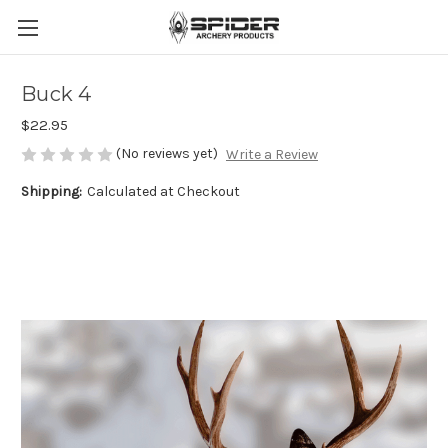
Buck 4
$22.95
(No reviews yet)
Write a Review
Shipping:
Calculated at Checkout