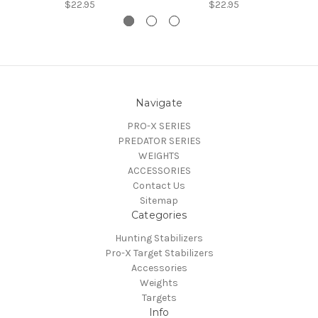
$22.95
$22.95
Navigate
PRO-X SERIES
PREDATOR SERIES
WEIGHTS
ACCESSORIES
Contact Us
Sitemap
Categories
Hunting Stabilizers
Pro-X Target Stabilizers
Accessories
Weights
Targets
Info