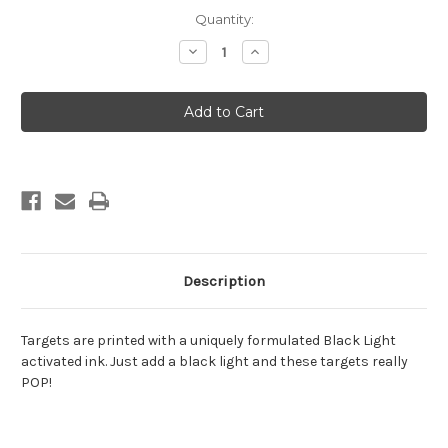
Current
Quantity:
Stock:
Decrease
Increase
Quantity
Quantity
of
of
Zombie
Zombie
Raven
Raven
Description
Targets are printed with a uniquely formulated Black Light
activated ink. Just add a black light and these targets really
POP!