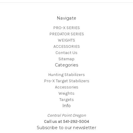
Navigate
PRO-X SERIES
PREDATOR SERIES
WEIGHTS
ACCESSORIES
Contact Us
Sitemap
Categories
Hunting Stabilizers
Pro-X Target Stabilizers
Accessories
Weights
Targets
Info
Central Point Oregon
Call us at 541-292-5004
Subscribe to our newsletter