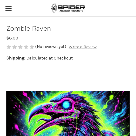
Zombie Raven
$6.00
(No reviews yet)
Write a Review
Shipping:
Calculated at Checkout