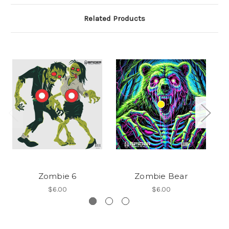
Related Products
Zombie 6
Zombie Bear
$6.00
$6.00