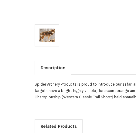
Description
Spider Archery Products is proud to introduce our safari ar
targets have a bright, highly visible, florescent orange 
Championship (Western Classic Trail Shoot) held annually 
Related Products