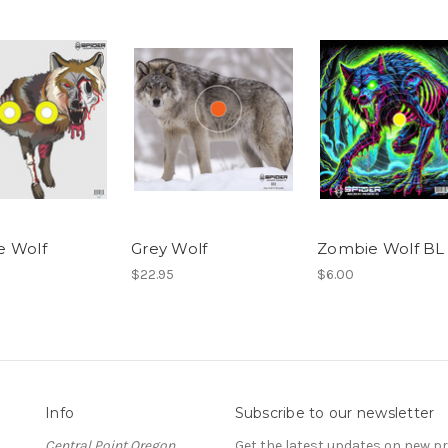
e Wolf
Grey Wolf
Zombie Wolf BL
$22.95
$6.00
Info
Subscribe to our newsletter
Central Point Oregon
Get the latest updates on new 