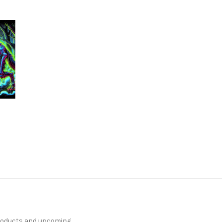
products and upcoming