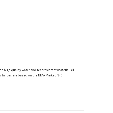
 high quality water and tear resistant material. All
 distances are based on the NFAA Marked 3-D