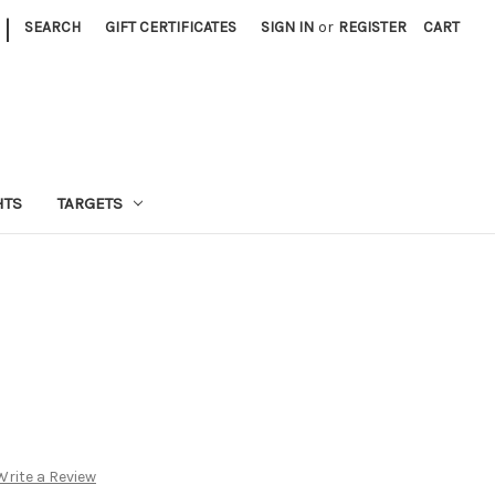
|
SEARCH
GIFT CERTIFICATES
SIGN IN
or
REGISTER
CART
HTS
TARGETS
Write a Review