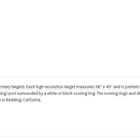
chery targets. Each high resolution target measures 36” x 40” and is printed on
aiming spot surrounded by a white or black scoring ring. The scoring rings and
in Redding, California.