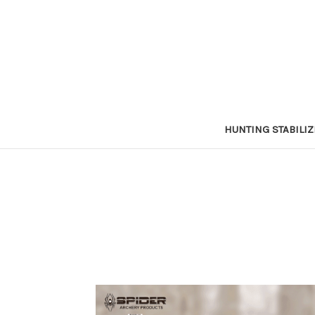
HUNTING STABILI