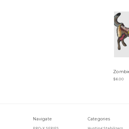
Zombi
$6.00
Navigate
Categories
PRO-X SERIES
Hunting Stabilizers