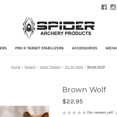
ZERS
PRO-X TARGET STABILIZERS
ACCESSORIES
WEIG
Home
Targets
Safari Targets
20-30 Yards
Brown Wolf
Brown Wolf
$22.95
(No reviews yet)